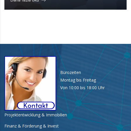
Bürozeiten
Montag bis Freitag
Von 10:00 bis 18:00 Uhr
Projektentwicklung & Immobilien
Finanz & Förderung & Invest