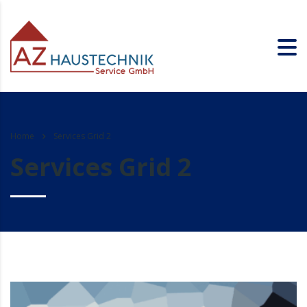
Home
Services Grid 2
Services Grid 2