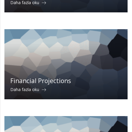
Daha fazla oku
Financial Projections
Daha fazla oku