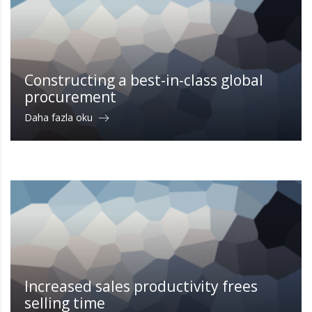
Constructing a best-in-class global
procurement
Daha fazla oku
Increased sales productivity frees
selling time