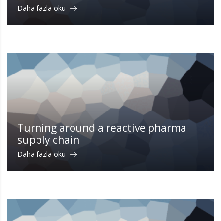
Daha fazla oku
Turning around a reactive pharma
supply chain
Daha fazla oku