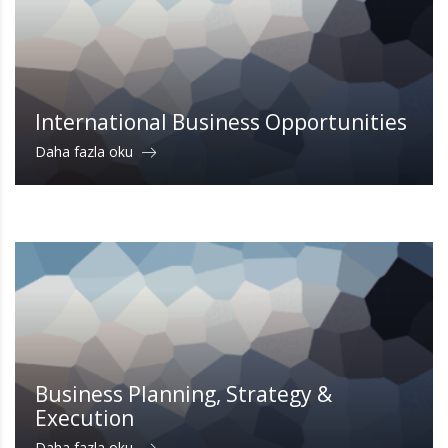
International Business Opportunities
Daha fazla oku
Business Planning, Strategy &
Execution
Daha fazla oku