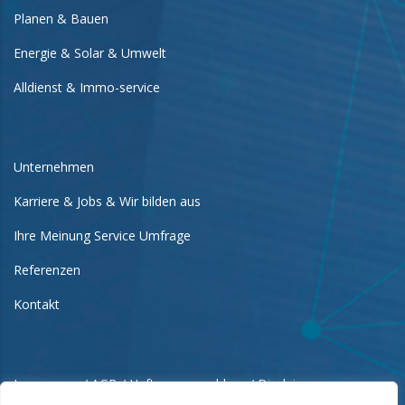
Planen & Bauen
Energie & Solar & Umwelt
Alldienst & Immo-service
Unternehmen
Karriere & Jobs & Wir bilden aus
Ihre Meinung Service Umfrage
Referenzen
Kontakt
Impressum / AGB / Haftungsausschluss / Disclaimer