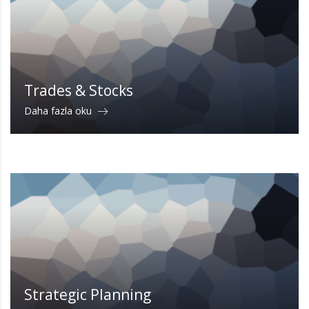
Trades & Stocks
Daha fazla oku
Strategic Planning