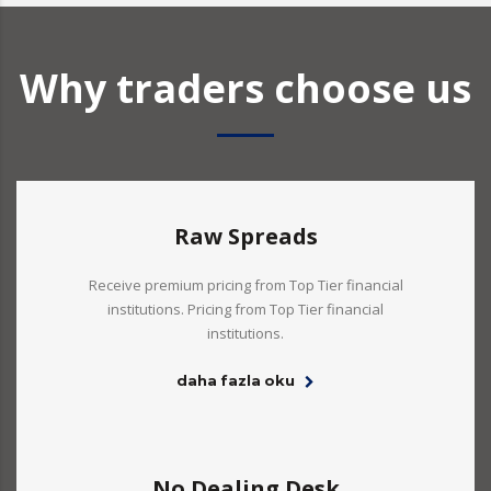
Why traders choose us
Raw Spreads
Receive premium pricing from Top Tier financial
institutions. Pricing from Top Tier financial
institutions.
daha fazla oku
No Dealing Desk