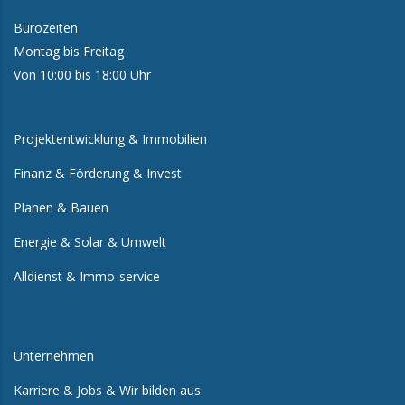
Bürozeiten
Montag bis Freitag
Von 10:00 bis 18:00 Uhr
Projektentwicklung & Immobilien
Finanz & Förderung & Invest
Planen & Bauen
Energie & Solar & Umwelt
Alldienst & Immo-service
Unternehmen
Karriere & Jobs & Wir bilden aus