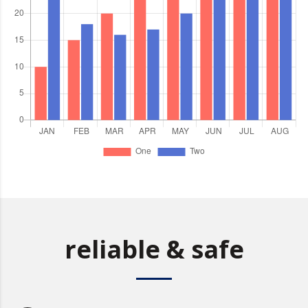
reliable & safe