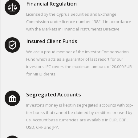
Financial Regulation
Licensed by the Cyprus Securities and Exchange
Commission under licence number 138/11 in accordance
with the Markets in Financial Instruments Directive.
Insured Client Funds
We are a proud member of the Investor Compensation
Fund which acts as a guarantor of last resort for our
investors. IFC covers the maximum amount of 20.000 EUR
for MiFID clients.
Segregated Accounts
Investor’s money is kept in segregated accounts with top-
tier banks that cannot be claimed by creditors or used by
us. Account base currencies are available in EUR, GBP,
USD, CHF and JPY.