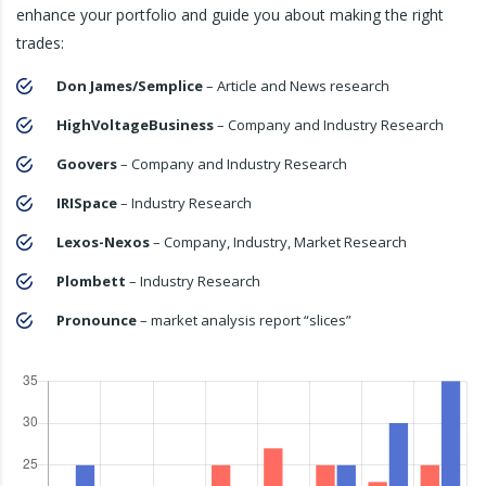
enhance your portfolio and guide you about making the right
trades:
Don James/Semplice
– Article and News research
HighVoltageBusiness
– Company and Industry Research
Goovers
– Company and Industry Research
IRISpace
– Industry Research
Lexos-Nexos
– Company, Industry, Market Research
Plombett
– Industry Research
Pronounce
– market analysis report “slices”