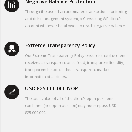
Negative Balance Protection
Through the use of an automated transaction monitoring
and risk management system, a Consulting WP client’s
account will never be allowed to reach negative balance.
Extreme Transparency Policy
Our Extreme Transparency Policy ensures that the client
receives a transparent price feed, transparent liquidity,
transparent historical data, transparent market
information at all times.
USD 825.000.000 NOP
The total value of all of the client’s open positions
combined (net open position) may not surpass USD
825.000.000.