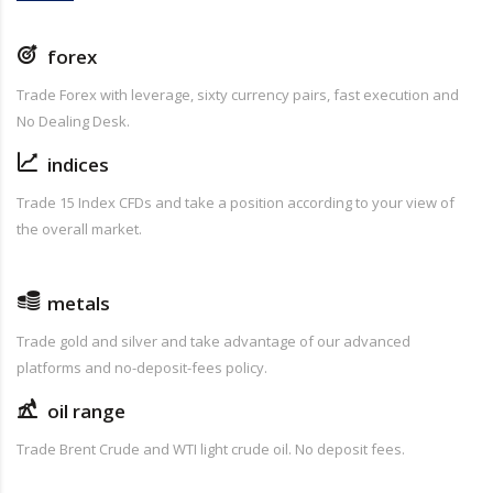
forex
Trade Forex with leverage, sixty currency pairs, fast execution and
No Dealing Desk.
indices
Trade 15 Index CFDs and take a position according to your view of
the overall market.
metals
Trade gold and silver and take advantage of our advanced
platforms and no-deposit-fees policy.
oil range
Trade Brent Crude and WTI light crude oil. No deposit fees.