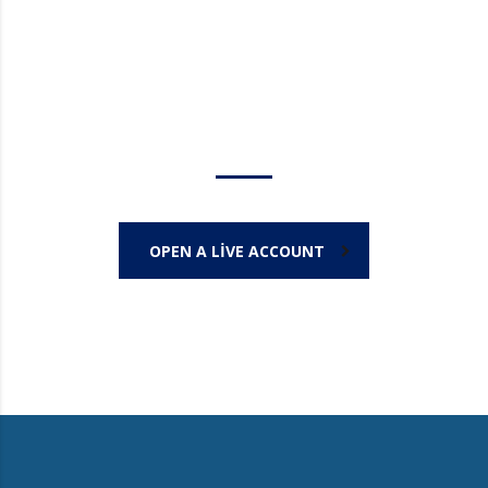
Trade on the go!
OPEN A LIVE ACCOUNT