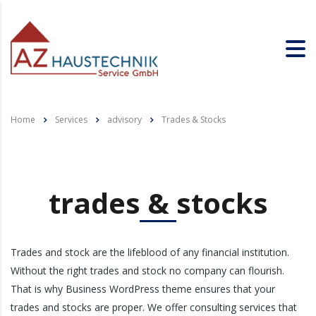
Home
Services
advisory
Trades & Stocks
trades & stocks
Trades and stock are the lifeblood of any financial institution.
Without the right trades and stock no company can flourish.
That is why Business WordPress theme ensures that your
trades and stocks are proper. We offer consulting services that