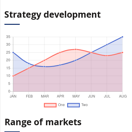
Strategy development
Range of markets