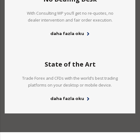
With Consulting WP you’ll get no re-quotes, no
dealer intervention and fair order execution.
daha fazla oku
State of the Art
Trade Forex and CFDs with the world’s best trading
platforms on your desktop or mobile device.
daha fazla oku