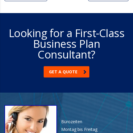
Looking for a First-Class
Business Plan
Consultant?
GET A QUOTE
Bürozeiten
Montag bis Freitag