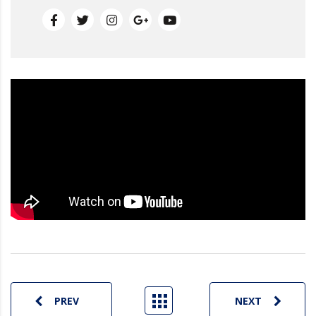
PREV
NEXT