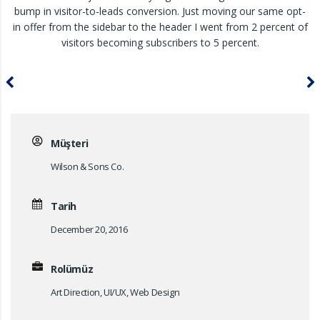
bump in visitor-to-leads conversion. Just moving our same opt-
in offer from the sidebar to the header I went from 2 percent of
visitors becoming subscribers to 5 percent.
Müşteri
Wilson & Sons Co.
Tarih
December 20, 2016
Rolümüz
Art Direction, UI/UX, Web Design