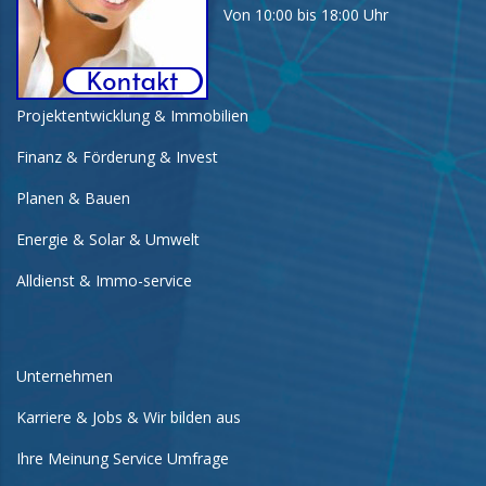
Von 10:00 bis 18:00 Uhr
Projektentwicklung & Immobilien
Finanz & Förderung & Invest
Planen & Bauen
Energie & Solar & Umwelt
Alldienst & Immo-service
Unternehmen
Karriere & Jobs & Wir bilden aus
Ihre Meinung Service Umfrage