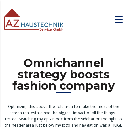
Omnichannel
strategy boosts
fashion company
Optimizing this above-the-fold area to make the most of the
screen real estate had the biggest impact of all the things I
tested. Switching my opt-in box from the sidebar on the right to
the header area just below my logo and navigation was a HUGE