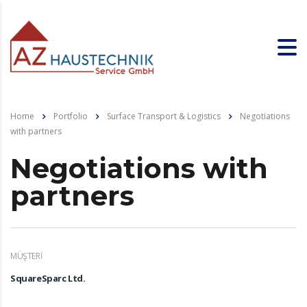
Home
Portfolio
Surface Transport & Logistics
Negotiations
with partners
Negotiations with
partners
MÜŞTERI
SquareSparc Ltd.