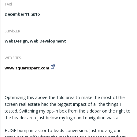
TARIH
December 11, 2016
SERVISLER
Web Design, Web Development
WEB SITESI
www.squaresparc.com
Optimizing this above-the-fold area to make the most of the
screen real estate had the biggest impact of all the things I
tested. Switching my opt-in box from the sidebar on the right to
the header area just below my logo and navigation was a
HUGE bump in visitor-to-leads conversion. Just moving our