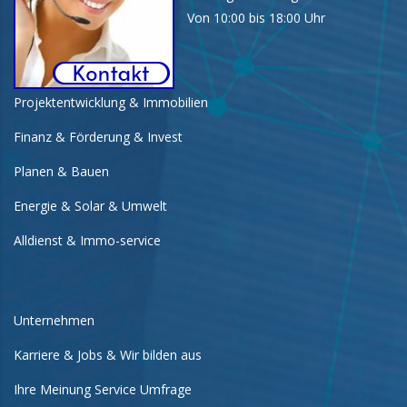
Von 10:00 bis 18:00 Uhr
Projektentwicklung & Immobilien
Finanz & Förderung & Invest
Planen & Bauen
Energie & Solar & Umwelt
Alldienst & Immo-service
Unternehmen
Karriere & Jobs & Wir bilden aus
Ihre Meinung Service Umfrage