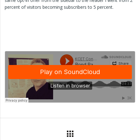
same opt-in offer from the sidebar to the header I went from 2
percent of visitors becoming subscribers to 5 percent.