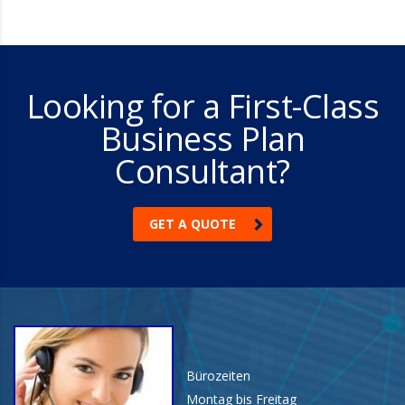
Looking for a First-Class
Business Plan
Consultant?
GET A QUOTE
Bürozeiten
Montag bis Freitag