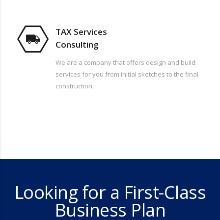
TAX Services
Consulting
We are a company that offers design and build
services for you from initial sketches to the final
construction.
Looking for a First-Class
Business Plan