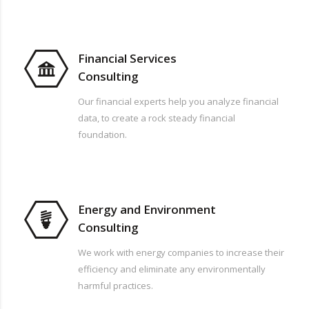
Financial Services
Consulting
Our financial experts help you analyze financial
data, to create a rock steady financial
foundation.
Energy and Environment
Consulting
We work with energy companies to increase their
efficiency and eliminate any environmentally
harmful practices.