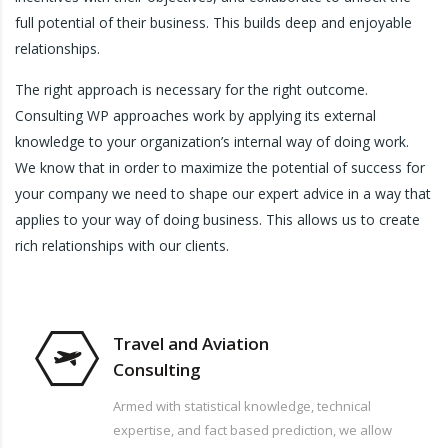
full potential of their business. This builds deep and enjoyable
relationships.
The right approach is necessary for the right outcome.
Consulting WP approaches work by applying its external
knowledge to your organization’s internal way of doing work.
We know that in order to maximize the potential of success for
your company we need to shape our expert advice in a way that
applies to your way of doing business. This allows us to create
rich relationships with our clients.
Travel and Aviation
Consulting
Armed with statistical knowledge, technical
expertise, and fact based prediction, we allow