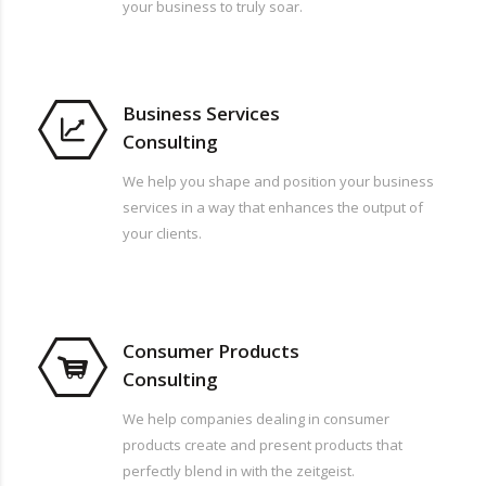
your business to truly soar.
Business Services
Consulting
We help you shape and position your business
services in a way that enhances the output of
your clients.
Consumer Products
Consulting
We help companies dealing in consumer
products create and present products that
perfectly blend in with the zeitgeist.