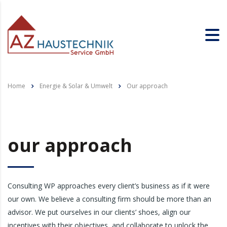
Home
Energie & Solar & Umwelt
Our approach
our approach
Consulting WP approaches every client’s business as if it were
our own. We believe a consulting firm should be more than an
advisor. We put ourselves in our clients’ shoes, align our
incentives with their objectives, and collaborate to unlock the