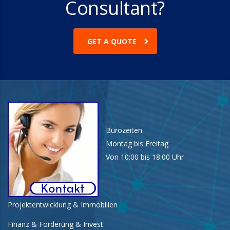
Consultant?
GET A QUOTE
Bürozeiten
Montag bis Freitag
Von 10:00 bis 18:00 Uhr
Projektentwicklung & Immobilien
Finanz & Förderung & Invest