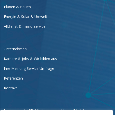
Planen & Bauen
Energie & Solar & Umwelt
Alldienst & Immo-service
Unternehmen
Karriere & Jobs & Wir bilden aus
Ihre Meinung Service Umfrage
Referenzen
Kontakt
Impressum / AGB / Haftungsausschluss / Disclaimer