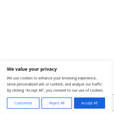
We value your privacy
We use cookies to enhance your browsing experience,
serve personalized ads or content, and analyze our traffic.
By clicking "Accept All", you consent to our use of cookies.
Customize
Reject All
Accept All