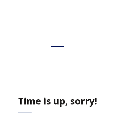
COMING SOON
We are inviting you to participate in the unique event – Career
Fair. Be prepared to interview with managers and recruiters.
Don’t forget your resume as there would be representatives of
the best companies in the city.
Time is up, sorry!